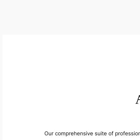
Our comprehensive suite of profession