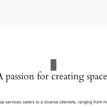
A passion for creating space
al services caters to a diverse clientele, ranging fro