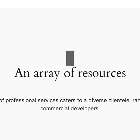
An array of resources
f professional services caters to a diverse clientele, 
commercial developers.