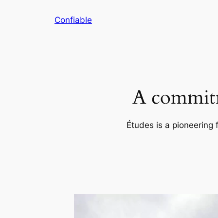
Skip
Confiable
to
content
A commitm
Études is a pioneering 