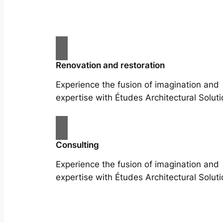
Renovation and restoration
Experience the fusion of imagination and
expertise with Études Architectural Soluti
Consulting
Experience the fusion of imagination and
expertise with Études Architectural Soluti