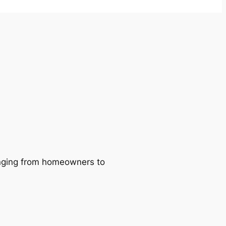
ranging from homeowners to