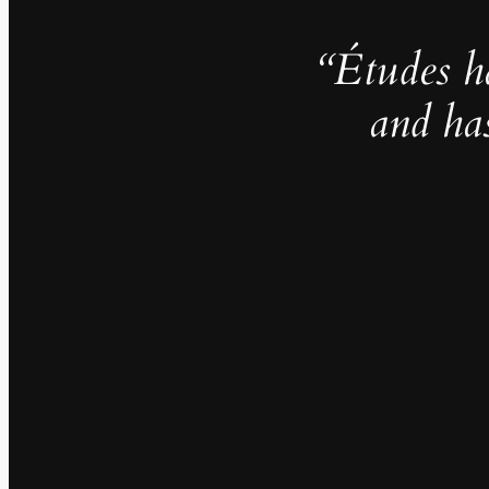
“Études h
and ha