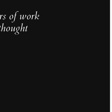
rs of work
thought