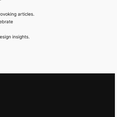
ovoking articles.
lebrate
esign insights.