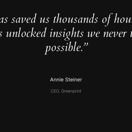
as saved us thousands of hou
s unlocked insights we never 
possible.”
Annie Steiner
CEO, Greenprint