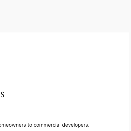
s
m homeowners to commercial developers.