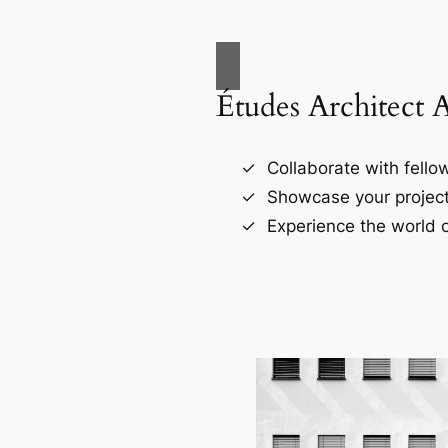
Études Architect 
Collaborate with fellow
Showcase your project
Experience the world o