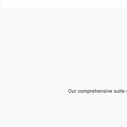
Our comprehensive suite o