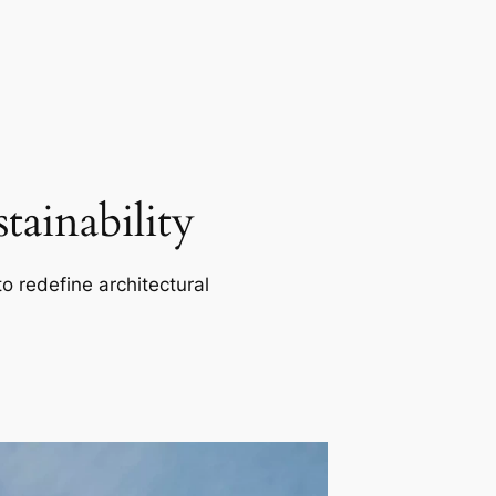
ainability
o redefine architectural