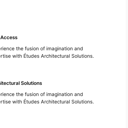
 Access
rience the fusion of imagination and
rtise with Études Architectural Solutions.
itectural Solutions
rience the fusion of imagination and
rtise with Études Architectural Solutions.