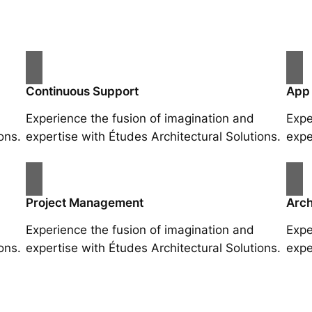
Continuous Support
App
Experience the fusion of imagination and
Expe
ons.
expertise with Études Architectural Solutions.
expe
Project Management
Arch
Experience the fusion of imagination and
Expe
ons.
expertise with Études Architectural Solutions.
expe