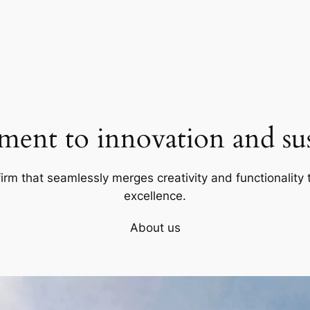
ent to innovation and sust
firm that seamlessly merges creativity and functionality t
excellence.
About us