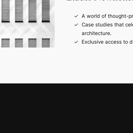
A world of thought-pr
Case studies that ce
architecture.
Exclusive access to d