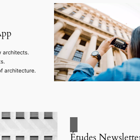
App
 architects.
s.
f architecture.
Études Newslette